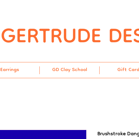
Earrings
GD Clay School
Gift Car
Brushstroke Dang