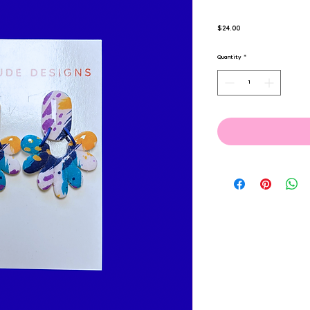
Price
$24.00
Quantity
*