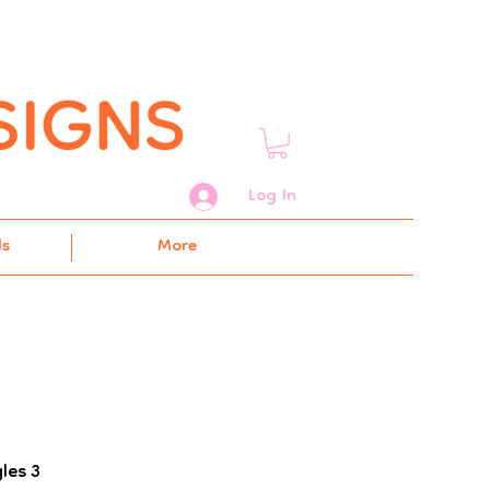
Log In
ds
More
les 3