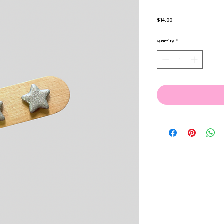
Price
$14.00
Quantity
*