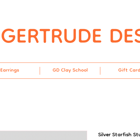
Earrings
GD Clay School
Gift Car
Silver Starfish St