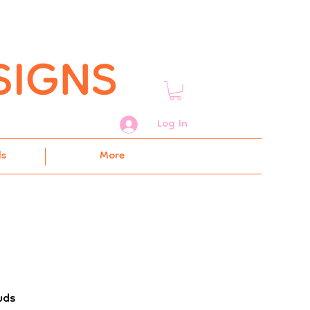
Log In
ds
More
uds