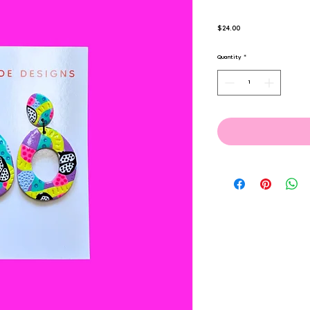
Price
$24.00
Quantity
*