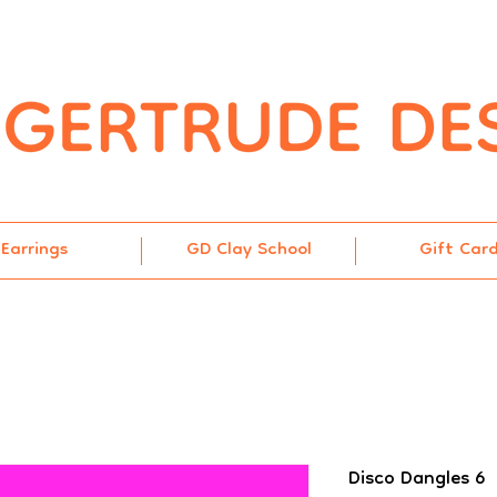
Earrings
GD Clay School
Gift Car
Disco Dangles 6