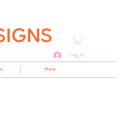
Log In
ds
More